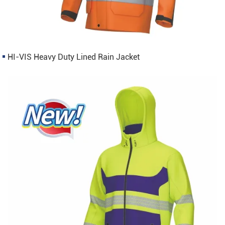
HI-VIS Heavy Duty Lined Rain Jacket