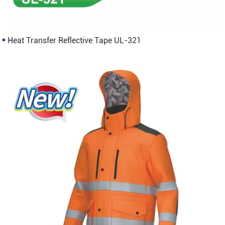
Heat Transfer Reflective Tape UL-321