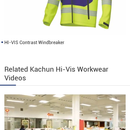
HI-VIS Contrast Windbreaker
Related Kachun Hi-Vis Workwear
Videos