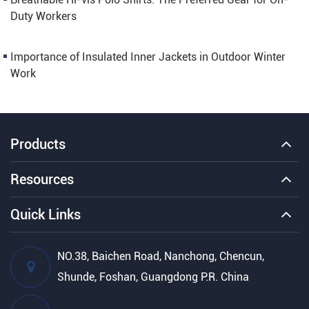
Duty Workers
Importance of Insulated Inner Jackets in Outdoor Winter
Work
Products
Resources
Quick Links
NO.38, Baichen Road, Nanchong, Chencun,
Shunde, Foshan, Guangdong P.R. China