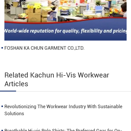
FOSHAN KA CHUN GARMENT CO.,LTD.
Related Kachun Hi-Vis Workwear
Articles
Revolutionizing The Workwear Industry With Sustainable
Solutions
Breathable Hi-vis Polo Shirts: The Preferred Gear for On-