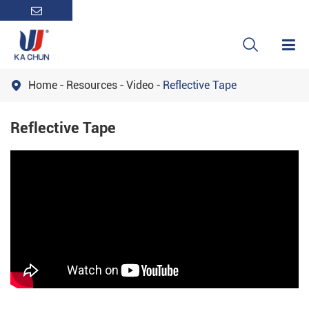

Home
Resources
Video
Reflective Tape

Reflective Tape