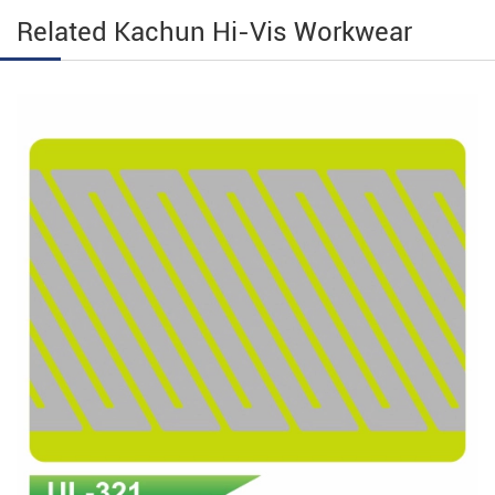
Related Kachun Hi-Vis Workwear