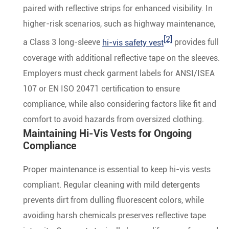
paired with reflective strips for enhanced visibility. In
higher-risk scenarios, such as highway maintenance,
[2]
a Class 3 long-sleeve
hi-vis safety vest
provides full
coverage with additional reflective tape on the sleeves.
Employers must check garment labels for ANSI/ISEA
107 or EN ISO 20471 certification to ensure
compliance, while also considering factors like fit and
comfort to avoid hazards from oversized clothing.
Maintaining Hi-Vis Vests for Ongoing
Compliance
Proper maintenance is essential to keep hi-vis vests
compliant. Regular cleaning with mild detergents
prevents dirt from dulling fluorescent colors, while
avoiding harsh chemicals preserves reflective tape