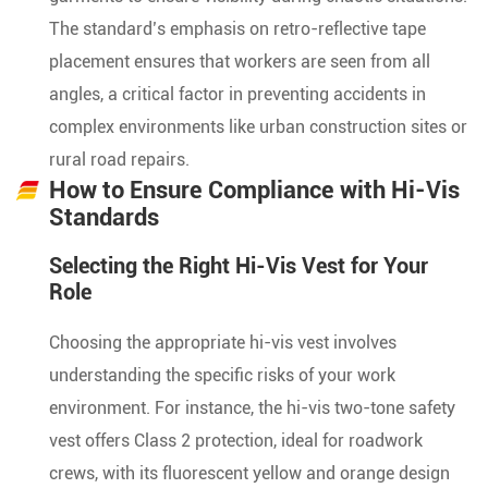
The standard’s emphasis on retro-reflective tape
placement ensures that workers are seen from all
angles, a critical factor in preventing accidents in
complex environments like urban construction sites or
rural road repairs.
How to Ensure Compliance with Hi-Vis
Standards
Selecting the Right Hi-Vis Vest for Your
Role
Choosing the appropriate hi-vis vest involves
understanding the specific risks of your work
environment. For instance, the hi-vis two-tone safety
vest offers Class 2 protection, ideal for roadwork
crews, with its fluorescent yellow and orange design