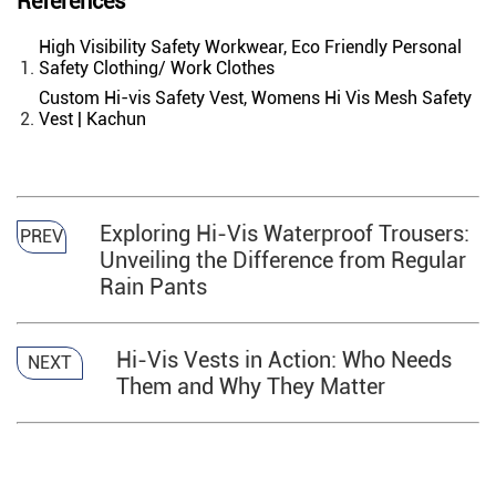
References
High Visibility Safety Workwear, Eco Friendly Personal
Safety Clothing/ Work Clothes
Custom Hi-vis Safety Vest, Womens Hi Vis Mesh Safety
Vest | Kachun
Exploring Hi-Vis Waterproof Trousers:
PREV
Unveiling the Difference from Regular
Rain Pants
Hi-Vis Vests in Action: Who Needs
NEXT
Them and Why They Matter