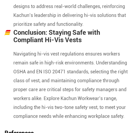
designs to address real-world challenges, reinforcing
Kachun’s leadership in delivering hi-vis solutions that
prioritize safety and functionality.
Conclusion: Staying Safe with
Compliant Hi-Vis Vests
Navigating hi-vis vest regulations ensures workers
remain safe in high-risk environments. Understanding
OSHA and EN ISO 20471 standards, selecting the right
class of vest, and maintaining compliance through
proper care are critical steps for safety managers and
workers alike. Explore Kachun Workwear’s range,
including the hi-vis two-tone safety vest, to meet your
compliance needs while enhancing workplace safety.