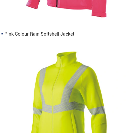
Pink Colour Rain Softshell Jacket