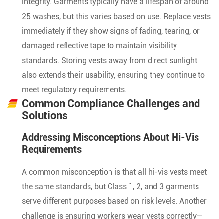
integrity. Garments typically have a lifespan of around
25 washes, but this varies based on use. Replace vests
immediately if they show signs of fading, tearing, or
damaged reflective tape to maintain visibility
standards. Storing vests away from direct sunlight
also extends their usability, ensuring they continue to
meet regulatory requirements.
Common Compliance Challenges and
Solutions
Addressing Misconceptions About Hi-Vis
Requirements
A common misconception is that all hi-vis vests meet
the same standards, but Class 1, 2, and 3 garments
serve different purposes based on risk levels. Another
challenge is ensuring workers wear vests correctly—