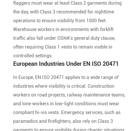
flaggers must wear at least Class 2 garments during
the day, with Class 3 recommended for nighttime
operations to ensure visibility from 1000 feet.
Warehouse workers in environments with forklift
traffic also fall under OSHA’s general duty clause,
often requiring Class 1 vests to remain visible in
controlled settings.
European Industries Under EN ISO 20471
In Europe, EN ISO 20471 applies to a wide range of
industries where visibility is critical. Construction
workers on road projects, railway maintenance teams,
and lone workers in low-light conditions must wear
compliant hi-vis vests. Emergency services, such as
paramedics and firefighters, also rely on Class 3
garments to ensure visibility during chaotic situations.