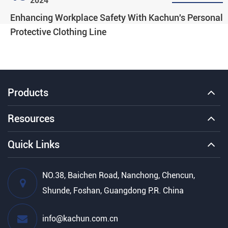
2024
Enhancing Workplace Safety With Kachun's Personal
Protective Clothing Line
Products
Resources
Quick Links
NO.38, Baichen Road, Nanchong, Chencun,
Shunde, Foshan, Guangdong P.R. China
info@kachun.com.cn