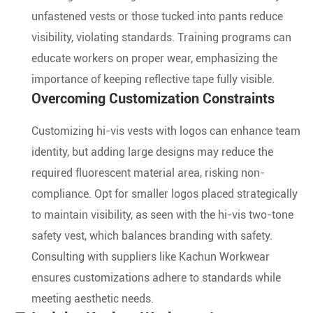
unfastened vests or those tucked into pants reduce
visibility, violating standards. Training programs can
educate workers on proper wear, emphasizing the
importance of keeping reflective tape fully visible.
Overcoming Customization Constraints
Customizing hi-vis vests with logos can enhance team
identity, but adding large designs may reduce the
required fluorescent material area, risking non-
compliance. Opt for smaller logos placed strategically
to maintain visibility, as seen with the hi-vis two-tone
safety vest, which balances branding with safety.
Consulting with suppliers like Kachun Workwear
ensures customizations adhere to standards while
meeting aesthetic needs.