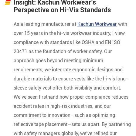
Insight: Kachun Workwear’s
Perspective on Hi-Vis Standards
As a leading manufacturer at
Kachun Workwear
with
over 15 years in the hi-vis workwear industry, I view
compliance with standards like OSHA and EN ISO
20471 as the foundation of worker safety. Our
approach goes beyond meeting minimum
requirements; we integrate ergonomic designs and
durable materials to ensure vests like the hi-vis long-
sleeve safety vest offer both visibility and comfort.
We’ve seen firsthand how proper compliance reduces
accident rates in high-risk industries, and our
commitment to innovation—such as optimizing
reflective tape placement—sets us apart. By partnering
with safety managers globally, we’ve refined our