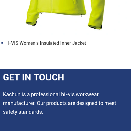
HI-VIS Women's Insulated Inner Jacket
GET IN TOUCH
Kachun is a professional hi-vis workwear
manufacturer. Our products are designed to meet
safety standards.