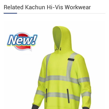
Related Kachun Hi-Vis Workwear