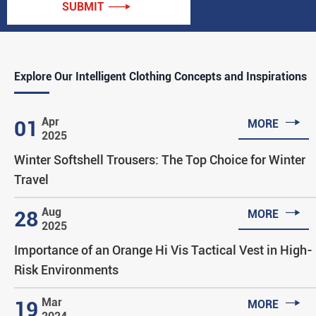
SUBMIT

Explore Our Intelligent Clothing Concepts and Inspirations

Apr
01
MORE
2025
Winter Softshell Trousers: The Top Choice for Winter
Travel

Aug
28
MORE
2025
Importance of an Orange Hi Vis Tactical Vest in High-
Risk Environments

Mar
19
MORE