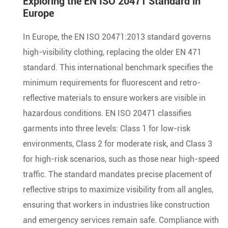
Exploring the EN ISO 20471 Standard in
Europe
In Europe, the EN ISO 20471:2013 standard governs
high-visibility clothing, replacing the older EN 471
standard. This international benchmark specifies the
minimum requirements for fluorescent and retro-
reflective materials to ensure workers are visible in
hazardous conditions. EN ISO 20471 classifies
garments into three levels: Class 1 for low-risk
environments, Class 2 for moderate risk, and Class 3
for high-risk scenarios, such as those near high-speed
traffic. The standard mandates precise placement of
reflective strips to maximize visibility from all angles,
ensuring that workers in industries like construction
and emergency services remain safe. Compliance with