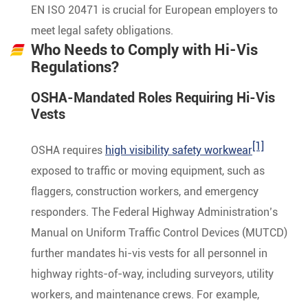
EN ISO 20471 is crucial for European employers to
meet legal safety obligations.
Who Needs to Comply with Hi-Vis
Regulations?
OSHA-Mandated Roles Requiring Hi-Vis
Vests
[1]
OSHA requires
high visibility safety workwear
exposed to traffic or moving equipment, such as
flaggers, construction workers, and emergency
responders. The Federal Highway Administration’s
Manual on Uniform Traffic Control Devices (MUTCD)
further mandates hi-vis vests for all personnel in
highway rights-of-way, including surveyors, utility
workers, and maintenance crews. For example,