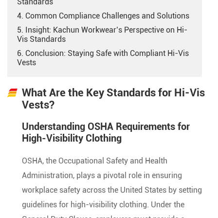
Standards
4. Common Compliance Challenges and Solutions
5. Insight: Kachun Workwear’s Perspective on Hi-
Vis Standards
6. Conclusion: Staying Safe with Compliant Hi-Vis
Vests
What Are the Key Standards for Hi-Vis
Vests?
Understanding OSHA Requirements for
High-Visibility Clothing
OSHA, the Occupational Safety and Health
Administration, plays a pivotal role in ensuring
workplace safety across the United States by setting
guidelines for high-visibility clothing. Under the