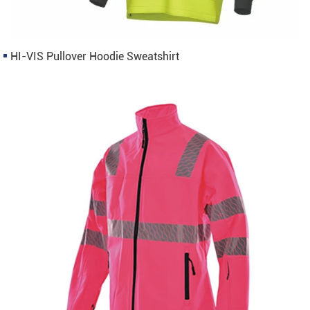
HI-VIS Pullover Hoodie Sweatshirt