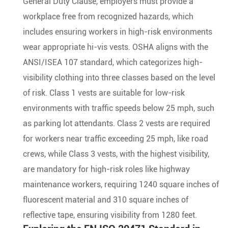
General Duty Clause, employers must provide a
workplace free from recognized hazards, which
includes ensuring workers in high-risk environments
wear appropriate hi-vis vests. OSHA aligns with the
ANSI/ISEA 107 standard, which categorizes high-
visibility clothing into three classes based on the level
of risk. Class 1 vests are suitable for low-risk
environments with traffic speeds below 25 mph, such
as parking lot attendants. Class 2 vests are required
for workers near traffic exceeding 25 mph, like road
crews, while Class 3 vests, with the highest visibility,
are mandatory for high-risk roles like highway
maintenance workers, requiring 1240 square inches of
fluorescent material and 310 square inches of
reflective tape, ensuring visibility from 1280 feet.