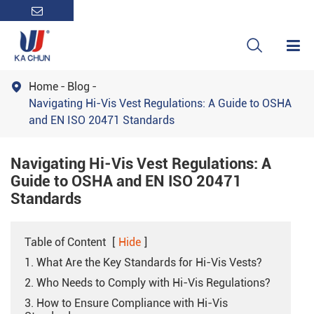

Home
Blog

Navigating Hi-Vis Vest Regulations: A Guide to OSHA
and EN ISO 20471 Standards
Navigating Hi-Vis Vest Regulations: A
Guide to OSHA and EN ISO 20471
Standards
Table of Content
[
Hide
]
1. What Are the Key Standards for Hi-Vis Vests?
2. Who Needs to Comply with Hi-Vis Regulations?
3. How to Ensure Compliance with Hi-Vis