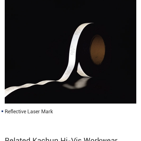
Reflective Laser Mark
Related Kachun Hi-Vis Workwear