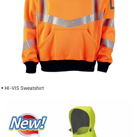
HI-VIS Sweatshirt