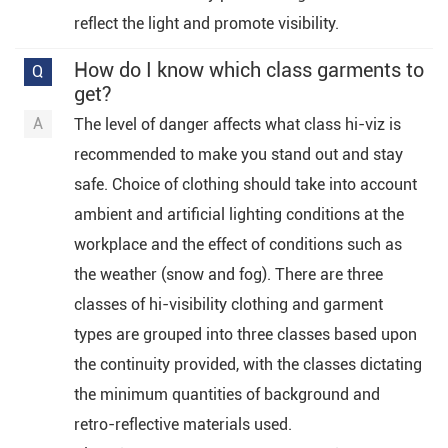
reflect the light and promote visibility.
How do I know which class garments to
get?
The level of danger affects what class hi-viz is
recommended to make you stand out and stay
safe. Choice of clothing should take into account
ambient and artificial lighting conditions at the
workplace and the effect of conditions such as
the weather (snow and fog). There are three
classes of hi-visibility clothing and garment
types are grouped into three classes based upon
the continuity provided, with the classes dictating
the minimum quantities of background and
retro-reflective materials used.