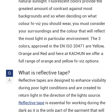
natural sunlight. Fluorescent colors provide the
greatest amount of contrast against most
backgrounds and so when deciding on what
colour hi-viz you should wear, you must consider
your surroundings and the colour that will reflect
the most light in particular environment. The 3
colors, approved in the EN ISO 20471 are Yellow,
Orange and Red and here at KACHUN we offer a
full range of orange and yellow hi-viz options.
What is reflective tape?
Reflective tapes are designed to enhance visibility
during poor light conditions and are created to
return light in the direction of the lights source.
Reflective tape
is essential for working during the
dark as it is the only part of the garment that will