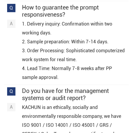
How to guarantee the prompt
responsiveness?
1. Delivery inquiry: Confirmation within two
working days.
2. Sample preparation: Within 7-14 days.
3. Order Processing: Sophisticated computerized
work system for real time.
4. Lead Time: Normally 7-8 weeks after PP
sample approval.
Do you have for the management
systems or audit report?
KACHUN is an ethically, socially and
environmentally responsible company, we have
ISO 9001 / ISO 14001 / ISO 45001 / GRS /