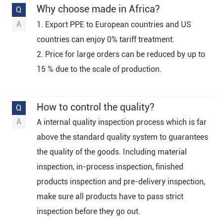
Why choose made in Africa?
1. Export PPE to European countries and US
countries can enjoy 0% tariff treatment.
2. Price for large orders can be reduced by up to
15 % due to the scale of production.
How to control the quality?
A internal quality inspection process which is far
above the standard quality system to guarantees
the quality of the goods. Including material
inspection, in-process inspection, finished
products inspection and pre-delivery inspection,
make sure all products have to pass strict
inspection before they go out.