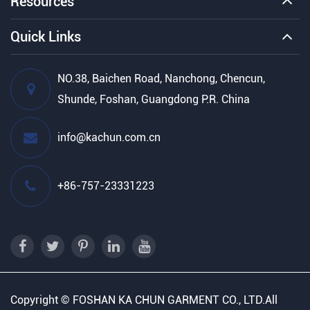
Resources
Quick Links
NO.38, Baichen Road, Nanchong, Chencun,
Shunde, Foshan, Guangdong P.R. China
info@kachun.com.cn
+86-757-23331223
Copyright ©
FOSHAN KA CHUN GARMENT CO., LTD.
All