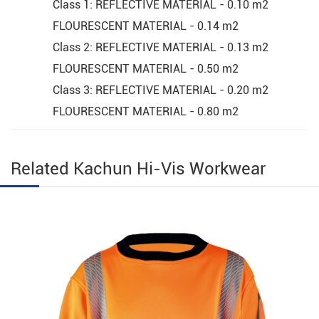
Class 1: REFLECTIVE MATERIAL - 0.10 m2
FLOURESCENT MATERIAL - 0.14 m2
Class 2: REFLECTIVE MATERIAL - 0.13 m2
FLOURESCENT MATERIAL - 0.50 m2
Class 3: REFLECTIVE MATERIAL - 0.20 m2
FLOURESCENT MATERIAL - 0.80 m2
Related Kachun Hi-Vis Workwear