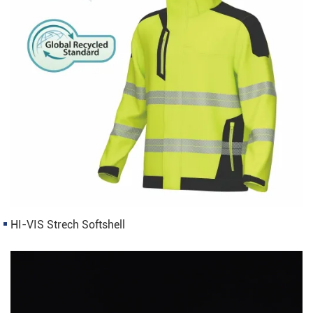
HI-VIS Strech Softshell