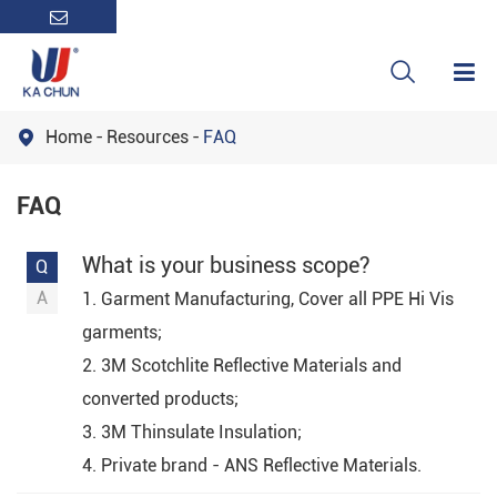

Home
Resources
FAQ

FAQ
What is your business scope?
1. Garment Manufacturing, Cover all PPE Hi Vis
garments;
2. 3M Scotchlite Reflective Materials and
converted products;
3. 3M Thinsulate Insulation;
4. Private brand - ANS Reflective Materials.