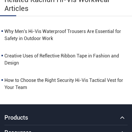
Articles
Why Men's Hi-Vis Waterproof Trousers Are Essential for
Safety in Outdoor Work
Creative Uses of Reflective Ribbon Tape in Fashion and
Design
How to Choose the Right Security Hi-Vis Tactical Vest for
Your Team
Products