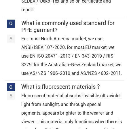
SEDEX / Oeko-Tex and so on certificate and
report.
What is commonly used standard for
PPE garment?
For most North America market, we use
ANSI/ISEA 107-2020, for most EU market, we
use EN ISO 20471-2013 / EN 343-2019 / RIS
3279, for the Australian-New Zealand market, we
use AS/NZS 1906-2010 and AS/NZS 4602-2011.
What is fluorescent materials ?
Fluorescent material absorbs invisible ultraviolet
light from sunlight, and through special
pigments, appears brighter to the wearer and
viewer. This material only functions when there is