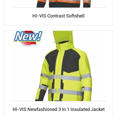
HI-VIS Contrast Softshell
HI-VIS Newfashioned 3 In 1 Insulated Jacket