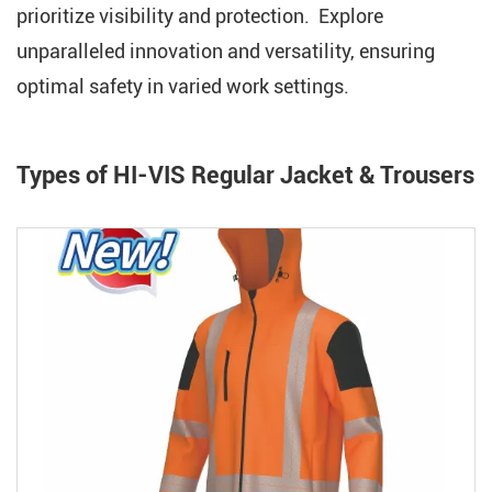
prioritize visibility and protection. Explore
unparalleled innovation and versatility, ensuring
optimal safety in varied work settings.
Types of HI-VIS Regular Jacket & Trousers