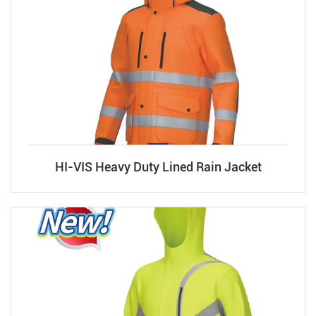
HI-VIS Heavy Duty Lined Rain Jacket