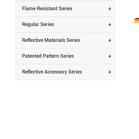
+
Flame Resistant Series
Reflective
+
Regular Series
REFLECTIVE MATERIALS SERIE
Material
+
Reflective Materials Series
PATENTED PATTERN SERIES
+
Patented Pattern Series
REFLECTIVE ACCESSORY SERIE
+
Reflective Accessory Series