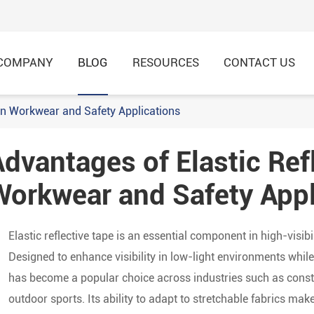
COMPANY
BLOG
RESOURCES
CONTACT US
 in Workwear and Safety Applications
dvantages of Elastic Ref
HI-VIS Recycled Shirt & 
HI-VIS Recycled Jacket &
Workwear and Safety Appl
Elastic reflective tape is an essential component in high-visib
Designed to enhance visibility in low-light environments while o
has become a popular choice across industries such as constr
outdoor sports. Its ability to adapt to stretchable fabrics ma