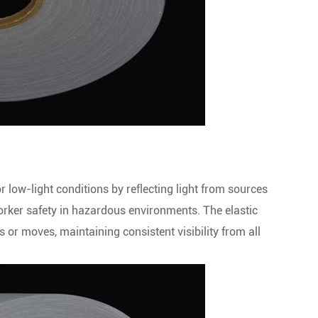
 or low-light conditions by reflecting light from sources
 worker safety in hazardous environments. The elastic
s or moves, maintaining consistent visibility from all