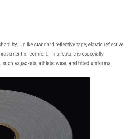
hability. Unlike standard reflective tape, elastic reflective
ovement or comfort. This feature is especially
such as jackets, athletic wear, and fitted uniforms.