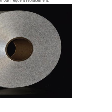
thout frequent replacement.