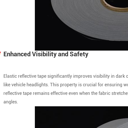
Enhanced Visibility and Safety
Elastic reflective tape significantly improves visibility in dark
like vehicle headlights. This property is crucial for ensuring
reflective tape remains effective even when the fabric stretche
angles.