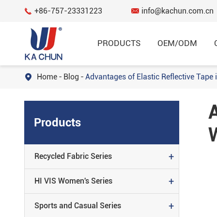
+86-757-23331223
info@kachun.com.cn


PRODUCTS
OEM/ODM
Home
Blog
Advantages of Elastic Reflective Tape

Garment
A
RECYCLED FABRIC SERIES
Products
HI VIS WOMEN'S SERIES
SPORTS AND CASUAL SERIES
+
Recycled Fabric Series
FLAME RESISTANT SERIES
+
HI VIS Women's Series
REGULAR SERIES
+
Sports and Casual Series