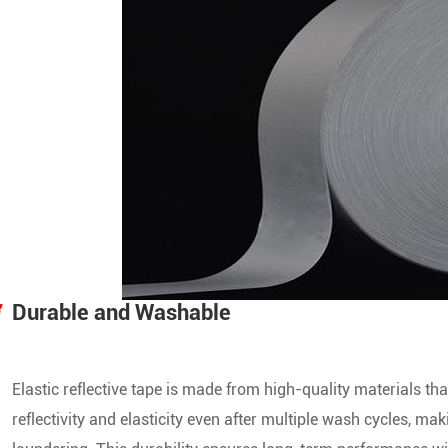
Durable and Washable
Elastic reflective tape is made from high-quality materials th
reflectivity and elasticity even after multiple wash cycles, ma