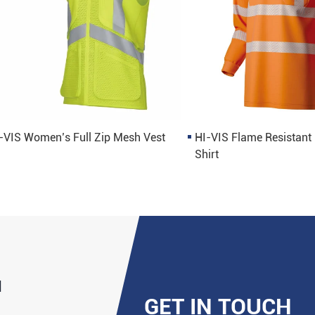
-VIS Women’s Full Zip Mesh Vest
HI-VIS Flame Resistant
Shirt
d
GET IN TOUCH