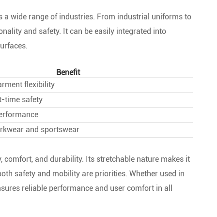
ss a wide range of industries. From industrial uniforms to
nality and safety. It can be easily integrated into
urfaces.
Benefit
ment flexibility
-time safety
performance
orkwear and sportswear
, comfort, and durability. Its stretchable nature makes it
th safety and mobility are priorities. Whether used in
nsures reliable performance and user comfort in all