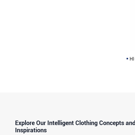
HI
Explore Our Intelligent Clothing Concepts an
Inspirations