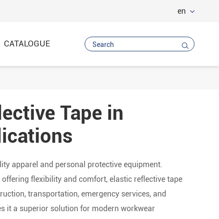
en
CATALOGUE

lective Tape in
Vest
 Trousers
ications
ility apparel and personal protective equipment.
ffering flexibility and comfort, elastic reflective tape
uction, transportation, emergency services, and
kes it a superior solution for modern workwear