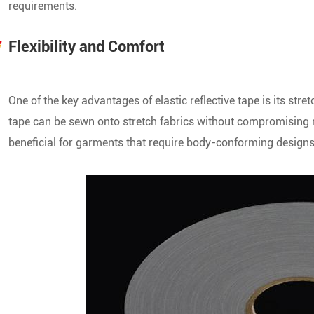
requirements.
Flexibility and Comfort
S
One of the key advantages of elastic reflective tape is its stretc
tape can be sewn onto stretch fabrics without compromising m
S
beneficial for garments that require body-conforming designs, 