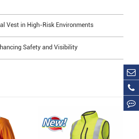
cal Vest in High-Risk Environments
hancing Safety and Visibility