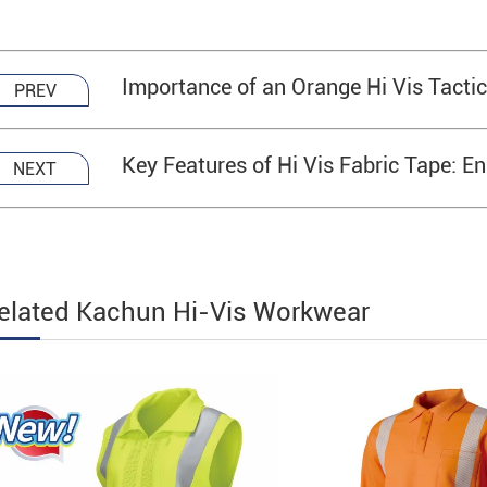
Importance of an Orange Hi Vis Tacti
PREV
Key Features of Hi Vis Fabric Tape: En
NEXT
elated Kachun Hi-Vis Workwear