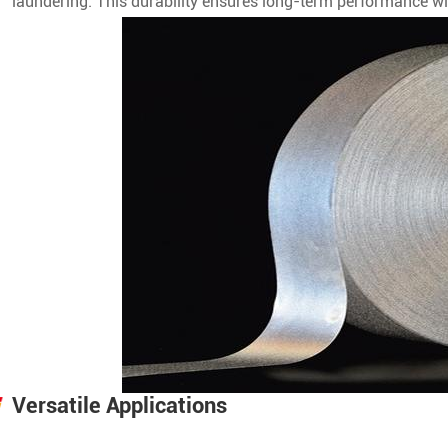
laundering. This durability ensures long-term performance wi
Versatile Applications