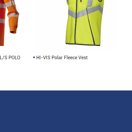
 L/S POLO
HI-VIS Polar Fleece Vest