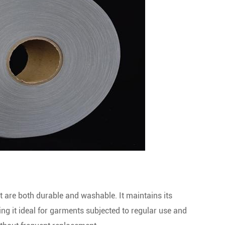
at are both durable and washable. It maintains its
king it ideal for garments subjected to regular use and