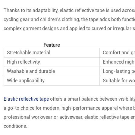
Thanks to its adaptability, elastic reflective tape is used acro
cycling gear and children's clothing, the tape adds both functio
complex garment designs and applied to curved or irregular s
Feature
Stretchable material
Comfort and gar
High reflectivity
Enhanced night
Washable and durable
Long-lasting 
Wide applicability
Suitable for w
Elastic reflective tape
offers a smart balance between visibility
a go-to choice for modern, high-performance apparel where bo
professional workwear or activewear, elastic reflective tape e
conditions.