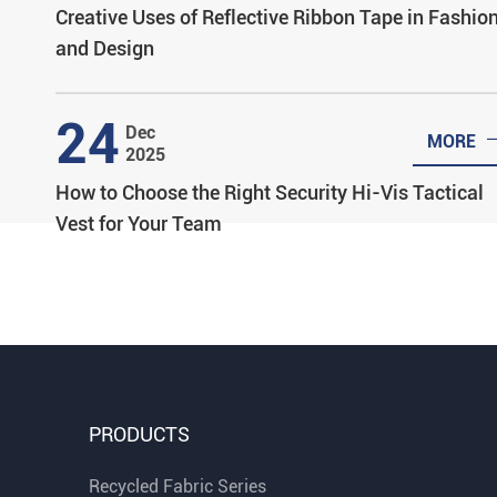
Creative Uses of Reflective Ribbon Tape in Fashio
and Design
24
Dec
MORE
2025
How to Choose the Right Security Hi-Vis Tactical
Vest for Your Team
PRODUCTS
Recycled Fabric Series