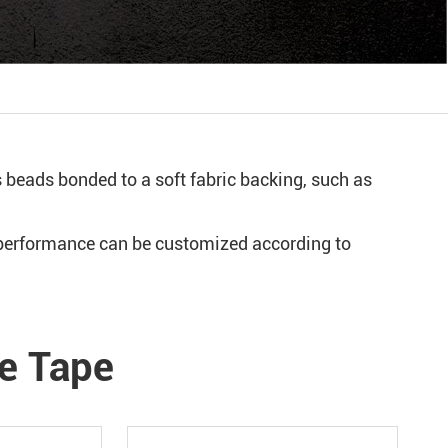
s beads bonded to a soft fabric backing, such as
e performance can be customized according to
ve Tape