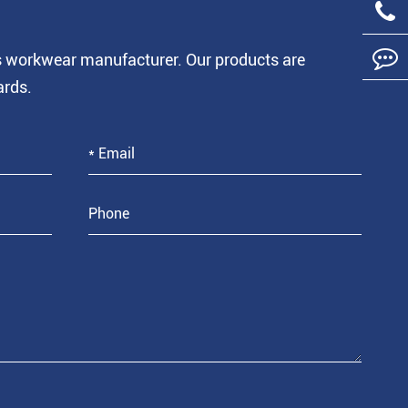
is workwear manufacturer. Our products are
ards.