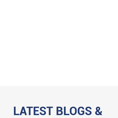
LATEST BLOGS &