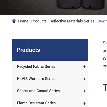
Reflective
REFLECTIVE MATERIALS SERIE
Home
Products
Reflective Materials Series
Sewin

Material
PATENTED PATTERN SERIES
Se
REFLECTIVE ACCESSORY SERIE
Products
po
We
cu
+
Recycled Fabric Series
+
HI VIS Women's Series
+
Sports and Casual Series
+
Flame Resistant Series