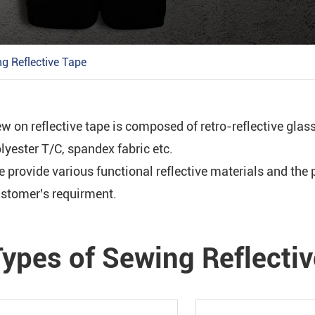
S
g Reflective Tape
w on reflective tape is composed of retro-reflective glas
S
lyester T/C, spandex fabric etc.
 provide various functional reflective materials and th
stomer's requirment.
Types of Sewing Reflecti