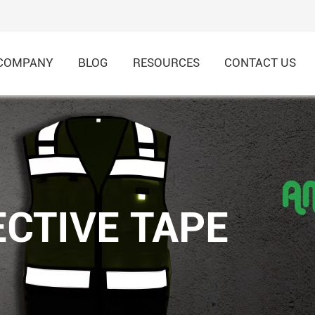
COMPANY
BLOG
RESOURCES
CONTACT US
HI-VIS Recycled Shirt & 
HI-VIS Recycled Jacket &
CTIVE TAPE