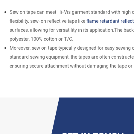
Sew on tape can meet Hi-Vis garment standard with high cos
flexibility, sew-on reflective tape like
flame retardant reflect
surfaces, allowing for versatility in its application.The b
polyester, 100% cotton or T/C.
Moreover, sew on tape typically designed for easy sewing 
standard sewing equipment, the tapes are often constructed 
ensuring secure attachment without damaging the tape or th