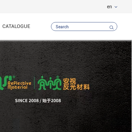
en
CATALOGUE

Vest
 Trousers