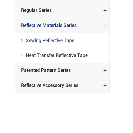
+
Regular Series
-
Reflective Materials Series
Sewing Reflective Tape
Heat Transfer Reflective Tape
+
Patented Pattern Series
+
Reflective Accessory Series