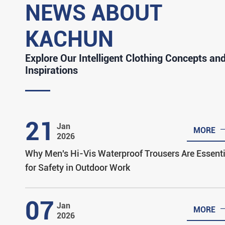
NEWS ABOUT
KACHUN
Explore Our Intelligent Clothing Concepts an
Inspirations
21
Jan
MORE
2026
Why Men's Hi-Vis Waterproof Trousers Are Essenti
for Safety in Outdoor Work
07
Jan
MORE
2026