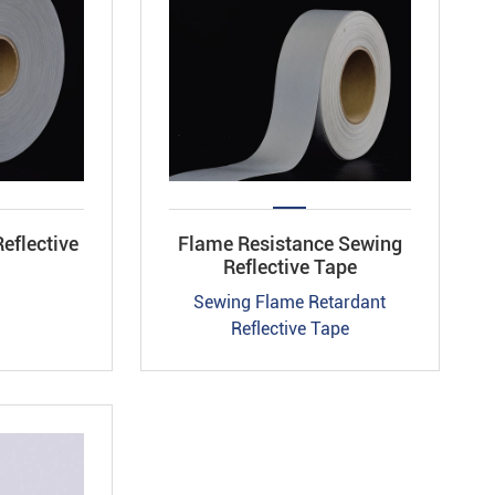
eflective
Flame Resistance Sewing
Reflective Tape
Sewing Flame Retardant
Reflective Tape