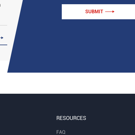
n
SUBMIT


RESOURCES
FAQ