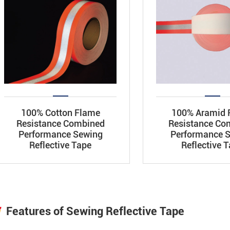
100% Cotton Flame
100% Aramid 
Resistance Combined
Resistance Co
Performance Sewing
Performance 
Reflective Tape
Reflective 
Features of Sewing Reflective Tape