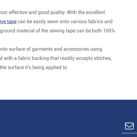
t-effective and good quality. With the excellent
ive tape
can be easily sewn onto various fabrics and
ackground material of the sewing tape can be both 100%
onto surface of garments and accessories using
with a fabric backing that readily accepts stitches,
e surface it's being applied to.