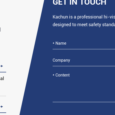
GET IN TOUCH
Kachun is a professional hi-v
designed to meet safety stand
d

al
