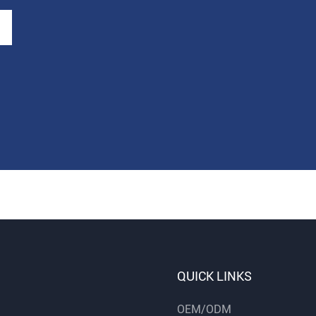
QUICK LINKS
OEM/ODM