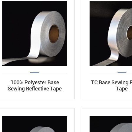
100% Polyester Base
TC Base Sewing R
Sewing Reflective Tape
Tape