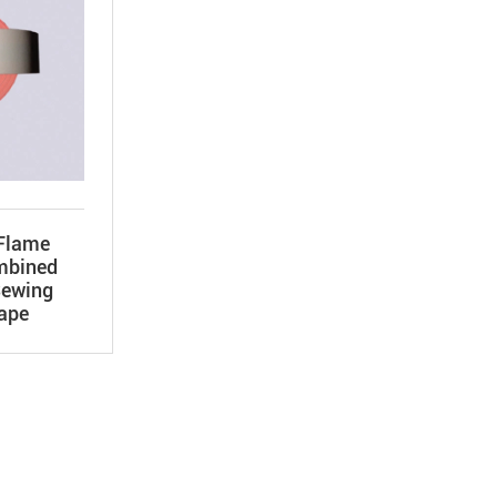
Flame
mbined
Sewing
Tape