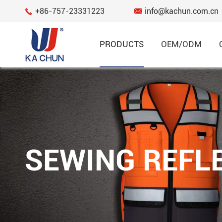
+86-757-23331223
info@kachun.com.cn


PRODUCTS
OEM/ODM
Garment
RECYCLED FABRIC SERIES
HI VIS WOMEN'S SERIES
SEWING REFLE
SPORTS AND CASUAL SERIES
FLAME RESISTANT SERIES
REGULAR SERIES