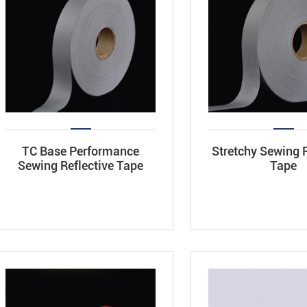
TC Base Performance
Stretchy Sewing R
Sewing Reflective Tape
Tape