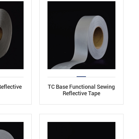
eflective
TC Base Functional Sewing
Reflective Tape