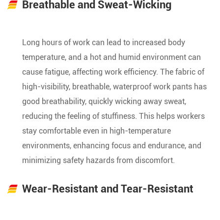
Breathable and Sweat-Wicking
Long hours of work can lead to increased body
temperature, and a hot and humid environment can
cause fatigue, affecting work efficiency. The fabric of
high-visibility, breathable, waterproof work pants has
good breathability, quickly wicking away sweat,
reducing the feeling of stuffiness. This helps workers
stay comfortable even in high-temperature
environments, enhancing focus and endurance, and
minimizing safety hazards from discomfort.
Wear-Resistant and Tear-Resistant