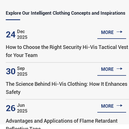
Explore Our Intelligent Clothing Concepts and Inspirations

Dec
24
MORE
2025
How to Choose the Right Security Hi-Vis Tactical Vest
for Your Team

Sep
30
MORE
2025
The Science Behind Hi-Vis Clothing: How It Enhances
Safety

Jun
26
MORE
2025
Advantages and Applications of Flame Retardant
Reflective Tape