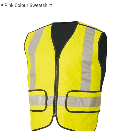
Pink Colour Sweatshirt