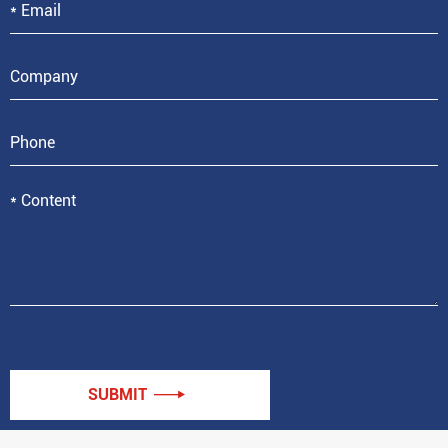
SUBMIT
