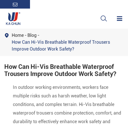

Home
Blog

How Can Hi-Vis Breathable Waterproof Trousers
Improve Outdoor Work Safety?
How Can Hi-Vis Breathable Waterproof
Trousers Improve Outdoor Work Safety?
In outdoor working environments, workers face
multiple risks such as harsh weather, low light
conditions, and complex terrain. Hi-Vis breathable
waterproof trousers combine protection, comfort, and
durability to effectively enhance work safety and