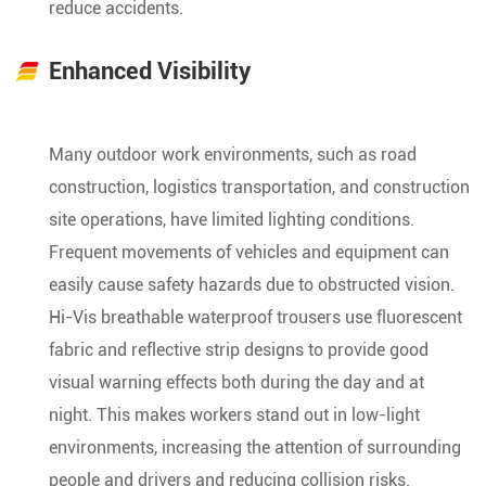
reduce accidents.
Enhanced Visibility
Many outdoor work environments, such as road
construction, logistics transportation, and construction
site operations, have limited lighting conditions.
Frequent movements of vehicles and equipment can
easily cause safety hazards due to obstructed vision.
Hi-Vis breathable waterproof trousers use fluorescent
fabric and reflective strip designs to provide good
visual warning effects both during the day and at
night. This makes workers stand out in low-light
environments, increasing the attention of surrounding
people and drivers and reducing collision risks.