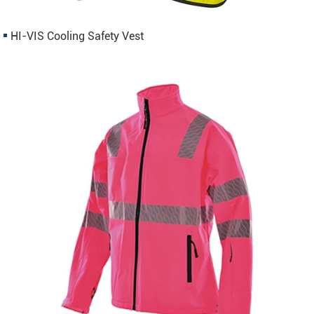
HI-VIS Cooling Safety Vest