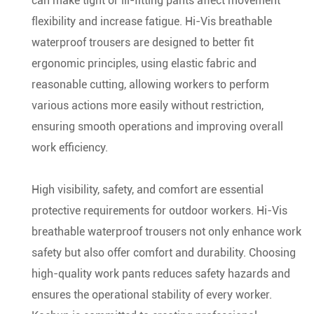
can make tight or ill-fitting pants affect movement
flexibility and increase fatigue. Hi-Vis breathable
waterproof trousers are designed to better fit
ergonomic principles, using elastic fabric and
reasonable cutting, allowing workers to perform
various actions more easily without restriction,
ensuring smooth operations and improving overall
work efficiency.
High visibility, safety, and comfort are essential
protective requirements for outdoor workers. Hi-Vis
breathable waterproof trousers not only enhance work
safety but also offer comfort and durability. Choosing
high-quality work pants reduces safety hazards and
ensures the operational stability of every worker.