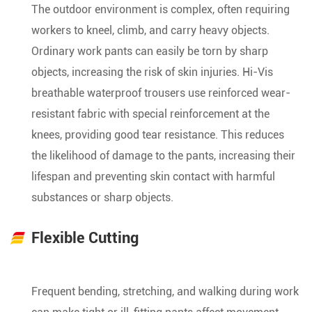
The outdoor environment is complex, often requiring
workers to kneel, climb, and carry heavy objects.
Ordinary work pants can easily be torn by sharp
objects, increasing the risk of skin injuries. Hi-Vis
breathable waterproof trousers use reinforced wear-
resistant fabric with special reinforcement at the
knees, providing good tear resistance. This reduces
the likelihood of damage to the pants, increasing their
lifespan and preventing skin contact with harmful
substances or sharp objects.
Flexible Cutting
Frequent bending, stretching, and walking during work