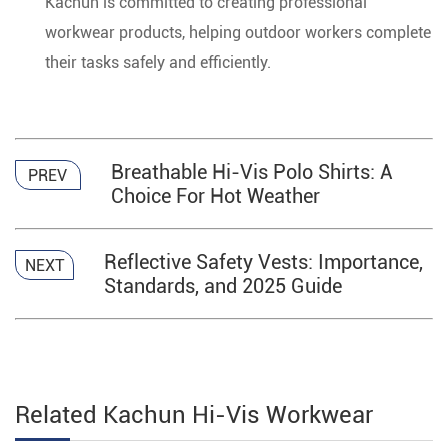
Kachun is committed to creating professional
workwear products, helping outdoor workers complete
their tasks safely and efficiently.
Breathable Hi-Vis Polo Shirts: A
PREV
Choice For Hot Weather
Reflective Safety Vests: Importance,
NEXT
Standards, and 2025 Guide
Related Kachun Hi-Vis Workwear