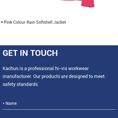
Pink Colour Rain Softshell Jacket
GET IN TOUCH
Kachun is a professional hi-vis workwear
manufacturer. Our products are designed to meet
safety standards.