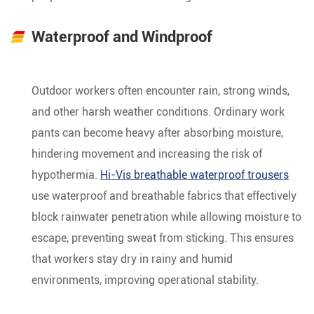
Waterproof and Windproof
Outdoor workers often encounter rain, strong winds,
and other harsh weather conditions. Ordinary work
pants can become heavy after absorbing moisture,
hindering movement and increasing the risk of
hypothermia.
Hi-Vis breathable waterproof trousers
use waterproof and breathable fabrics that effectively
block rainwater penetration while allowing moisture to
escape, preventing sweat from sticking. This ensures
that workers stay dry in rainy and humid
environments, improving operational stability.