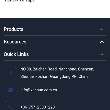
Products
Resources
Quick Links
NO.38, Baichen Road, Nanchong, Chencun,
Shunde, Foshan, Guangdong P.R. China
info@kachun.com.cn
+86-757-23331223