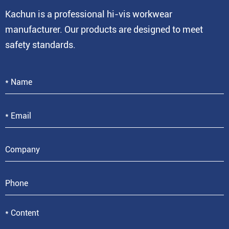
Kachun is a professional hi-vis workwear
manufacturer. Our products are designed to meet
safety standards.