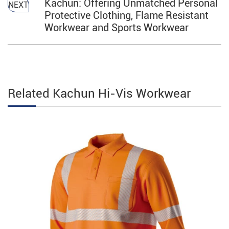
Kachun: Offering Unmatched Personal
NEXT
Protective Clothing, Flame Resistant
Workwear and Sports Workwear
Related Kachun Hi-Vis Workwear