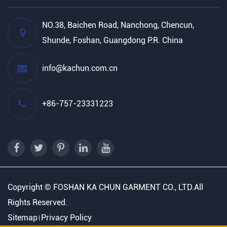
NO.38, Baichen Road, Nanchong, Chencun,
Shunde, Foshan, Guangdong P.R. China
info@kachun.com.cn
+86-757-23331223
Copyright ©
FOSHAN KA CHUN GARMENT CO., LTD.
All
Rights Reserved.
Sitemap
Privacy Policy