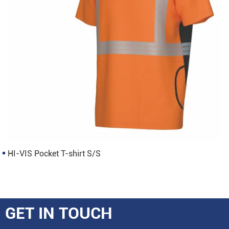
HI-VIS Pocket T-shirt S/S
GET IN TOUCH